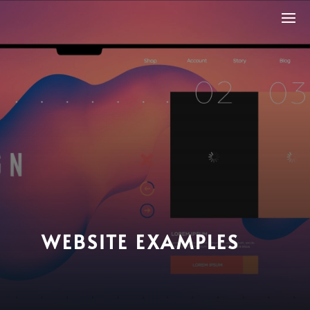
WEBSITE EXAMPLES