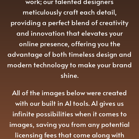
work; our talented designers
meticulously craft each detail,
providing a perfect blend of creativity
and innovation that elevates your
online presence, offering you the
advantage of both timeless design and
modern technology to make your brand
shine.
All of the images below were created
with our built in AI tools. AI gives us
infinite possibilities when it comes to
images, saving you from any potential
licensing fees that come along with