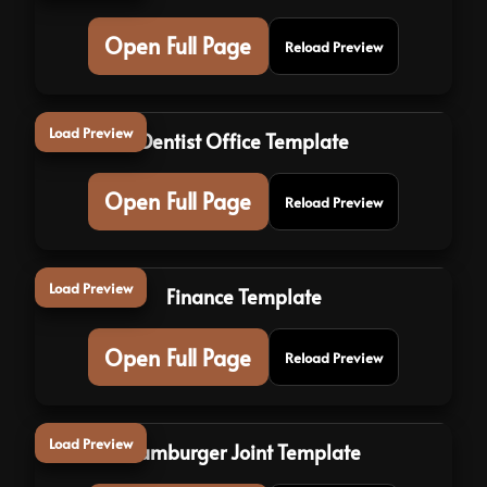
Open Full Page
Reload Preview
Load Preview
Dentist Office Template
Open Full Page
Reload Preview
Load Preview
Finance Template
Open Full Page
Reload Preview
Load Preview
Hamburger Joint Template