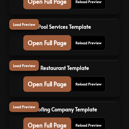
Open Full Page
Reload Preview
Load Preview
Pool Services Template
Open Full Page
Reload Preview
Load Preview
Restaurant Template
Open Full Page
Reload Preview
Load Preview
Roofing Company Template
Open Full Page
Reload Preview