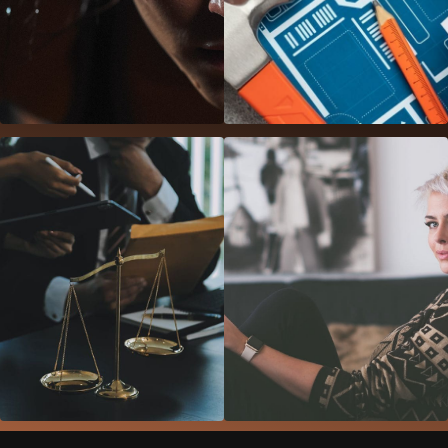
Gym Template
Construction
Template
Law Office
Beauty Salon
Template
Template