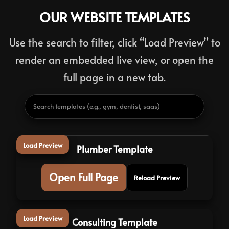
OUR WEBSITE TEMPLATES
Use the search to filter, click “Load Preview” to
render an embedded live view, or open the
full page in a new tab.
Load Preview
Plumber Template
Open Full Page
Reload Preview
Load Preview
Consulting Template