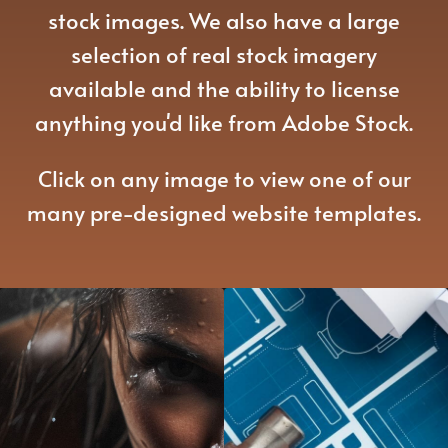
stock images. We also have a large
selection of real stock imagery
available and the ability to license
anything you'd like from Adobe Stock.
Click on any image to view one of our
many pre-designed website templates.