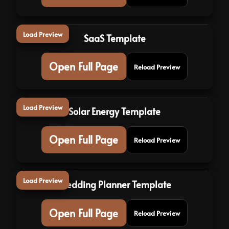
Load Preview
SaaS Template
Open Full Page
Reload Preview
Load Preview
Solar Energy Template
Open Full Page
Reload Preview
Load Preview
Wedding Planner Template
Open Full Page
Reload Preview