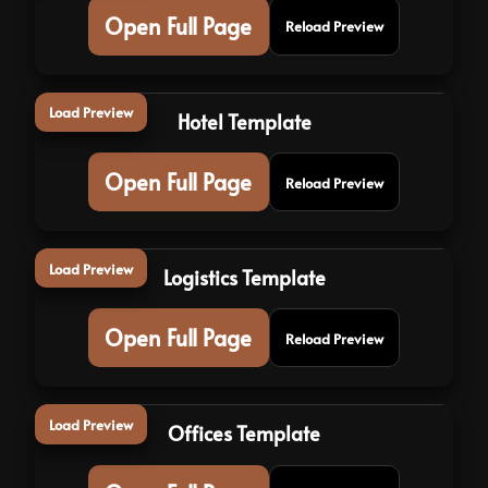
Open Full Page
Reload Preview
Load Preview
Hotel Template
Open Full Page
Reload Preview
Load Preview
Logistics Template
Open Full Page
Reload Preview
Load Preview
Offices Template