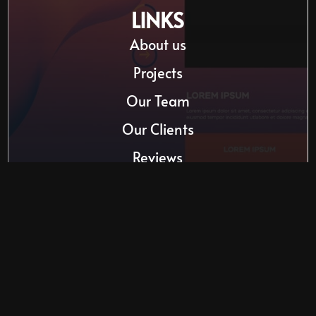
LINKS
About us
Projects
Our Team
Our Clients
Reviews
Website Templates
610 South Drive | Summerside
Mon-Fri: 8 AM ― 5:30 PM
Saturday-Sunday: Closed
(902) 918-5031
info@kmimd.ca