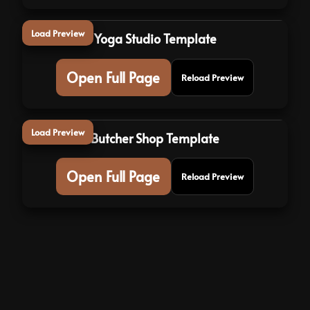
Load Preview
Yoga Studio Template
Open Full Page
Reload Preview
Load Preview
Butcher Shop Template
Open Full Page
Reload Preview