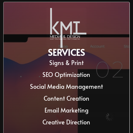
SERVICES
Signs & Print
SEO Optimization
Social Media Management
Content Creation
Email Marketing
Creative Direction