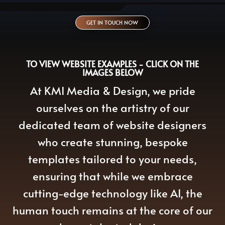
GET IN TOUCH NOW
TO VIEW WEBSITE EXAMPLES - CLICK ON THE
IMAGES BELOW
At KMI Media & Design, we pride
ourselves on the artistry of our
dedicated team of website designers
who create stunning, bespoke
templates tailored to your needs,
ensuring that while we embrace
cutting-edge technology like AI, the
human touch remains at the core of our