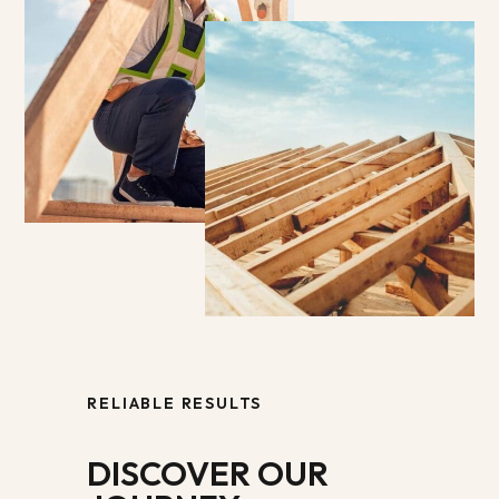
RELIABLE RESULTS
DISCOVER OUR