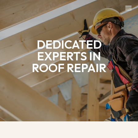
DEDICATED
EXPERTS IN
ROOF REPAIR