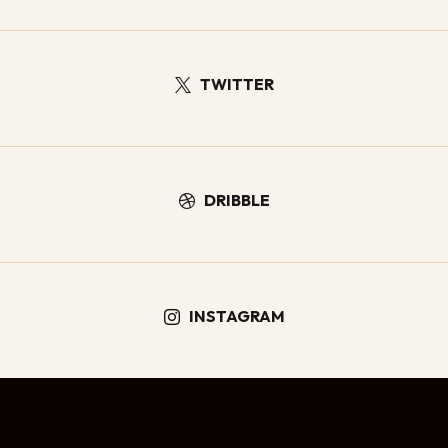
TWITTER

DRIBBLE

INSTAGRAM
