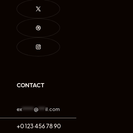
CONTACT
ex
*****
@
***
il.com
+0 123 456 78 90