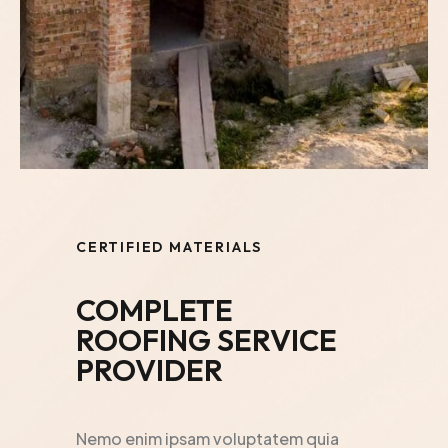
CERTIFIED MATERIALS
COMPLETE
ROOFING SERVICE
PROVIDER
Nemo enim ipsam voluptatem quia