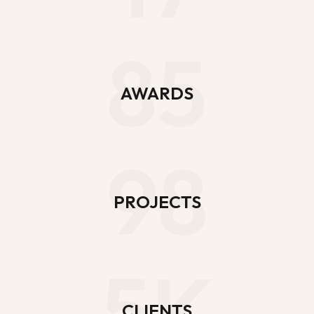
85
AWARDS
98
PROJECTS
5K
CLIENTS