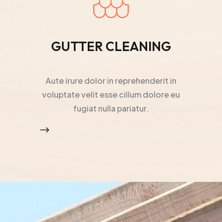
GUTTER CLEANING
Aute irure dolor in reprehenderit in
voluptate velit esse cillum dolore eu
fugiat nulla pariatur.
$