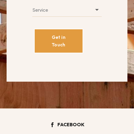
Get in
Touch
FACEBOOK
