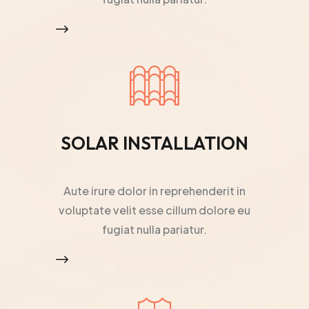
$
SOLAR INSTALLATION
Aute irure dolor in reprehenderit in
voluptate velit esse cillum dolore eu
fugiat nulla pariatur.
$