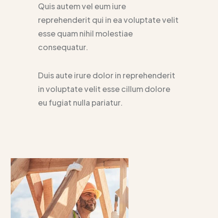
Quis autem vel eum iure
reprehenderit qui in ea voluptate velit
esse quam nihil molestiae
consequatur.
Duis aute irure dolor in reprehenderit
in voluptate velit esse cillum dolore
eu fugiat nulla pariatur.