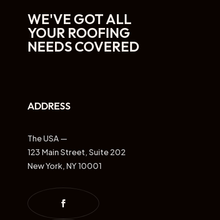
WE'VE GOT ALL
YOUR ROOFING
NEEDS COVERED
ADDRESS
The USA —
123 Main Street, Suite 202
New York, NY 10001