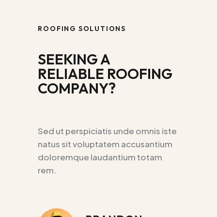
ROOFING SOLUTIONS
SEEKING A
RELIABLE ROOFING
COMPANY?
Sed ut perspiciatis unde omnis iste
natus sit voluptatem accusantium
doloremque laudantium totam
rem.