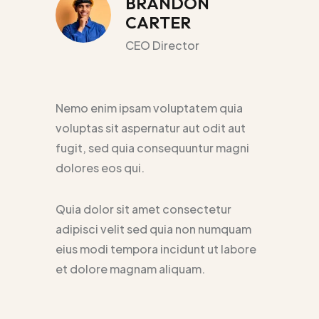
BRANDON
CARTER
CEO Director
Nemo enim ipsam voluptatem quia
voluptas sit aspernatur aut odit aut
fugit, sed quia consequuntur magni
dolores eos qui.
Quia dolor sit amet consectetur
adipisci velit sed quia non numquam
eius modi tempora incidunt ut labore
et dolore magnam aliquam.