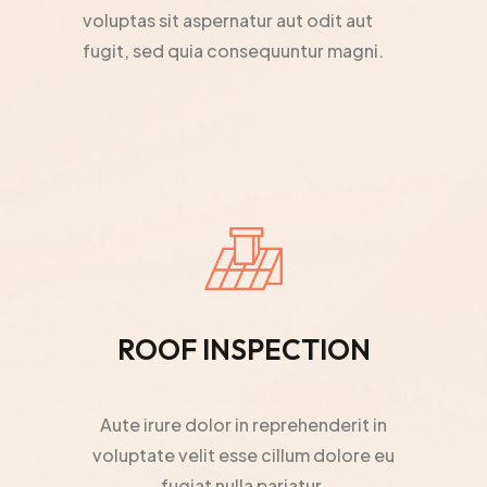
voluptas sit aspernatur aut odit aut
fugit, sed quia consequuntur magni.
ROOF INSPECTION
Aute irure dolor in reprehenderit in
voluptate velit esse cillum dolore eu
fugiat nulla pariatur.