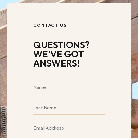
CONTACT US
QUESTIONS?
WE'VE GOT
ANSWERS!