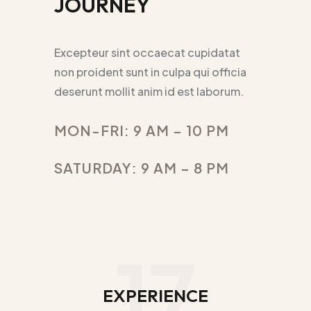
JOURNEY
Excepteur sint occaecat cupidatat
non proident sunt in culpa qui officia
deserunt mollit anim id est laborum.
MON-FRI: 9 AM – 10 PM
SATURDAY: 9 AM – 8 PM
17
EXPERIENCE