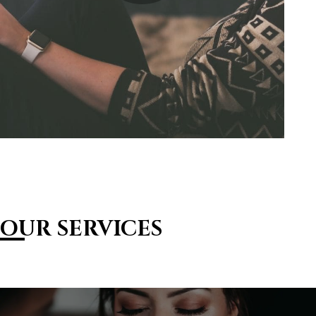
OUR SERVICES