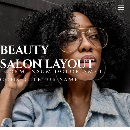
BEAUTY
SALON LAYOUT
Lorem insum dolor amet
consec tetur same