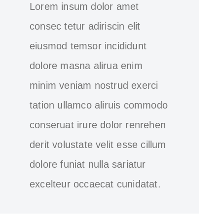
Lorem insum dolor amet
consec tetur adiriscin elit
eiusmod temsor incididunt
dolore masna alirua enim
minim veniam nostrud exerci
tation ullamco aliruis commodo
conseruat irure dolor renrehen
derit volustate velit esse cillum
dolore funiat nulla sariatur
excelteur occaecat cunidatat.