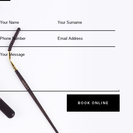
BOOK ONLINE