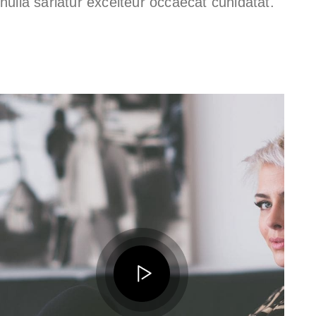
nulla sariatur excelteur occaecat cunidatat.