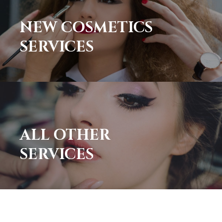
NEW COSMETICS
SERVICES
ALL OTHER
SERVICES