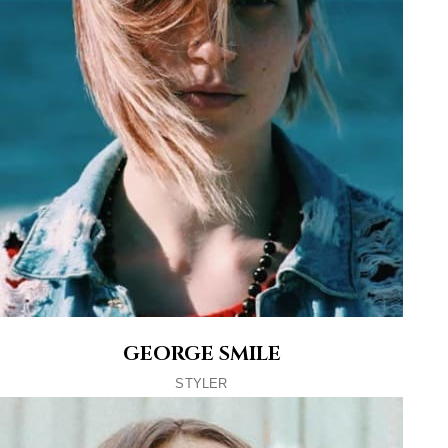
GEORGE SMILE
STYLER