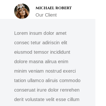
MICHAEL ROBERT
Our Client
Lorem insum dolor amet
consec tetur adiriscin elit
eiusmod temsor incididunt
dolore masna alirua enim
minim veniam nostrud exerci
tation ullamco aliruis commodo
conseruat irure dolor renrehen
derit volustate velit esse cillum