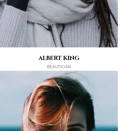
ALBERT KING
BEAUTICIAN