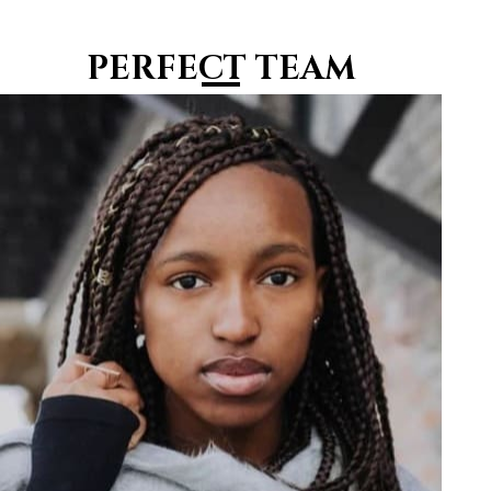
PERFECT TEAM