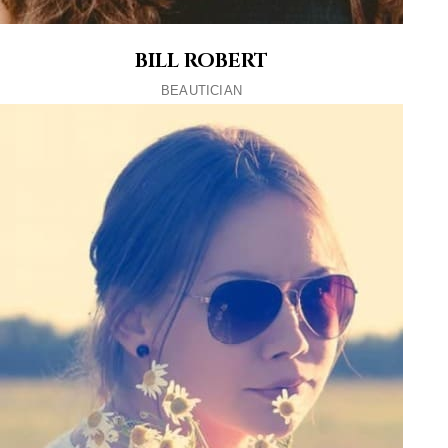
BILL ROBERT
BEAUTICIAN