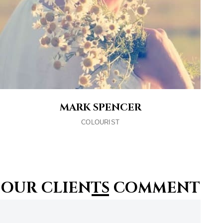
MARK SPENCER
COLOURIST
OUR CLIENTS COMMENT