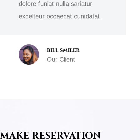
dolore funiat nulla sariatur
excelteur occaecat cunidatat.
BILL SMILER
Our Client
MAKE RESERVATION