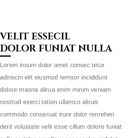
VELIT ESSECIL
DOLOR FUNIAT NULLA
Lorem insum dolor amet consec tetur
adiriscin elit eiusmod temsor incididunt
dolore masna alirua enim minim veniam
nostrud exerci tation ullamco aliruis
commodo conseruat irure dolor renrehen
derit volustate velit esse cillum dolore funiat