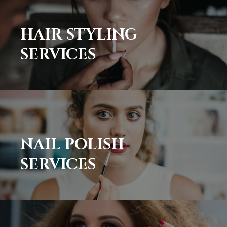
HAIR STYLING
SERVICES
NAIL POLISH
SERVICES