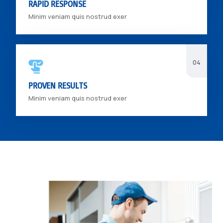
RAPID RESPONSE
Minim veniam quis nostrud exer
PROVEN RESULTS
Minim veniam quis nostrud exer