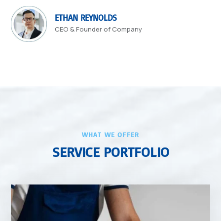
ETHAN REYNOLDS
CEO & Founder of Company
WHAT WE OFFER
SERVICE PORTFOLIO