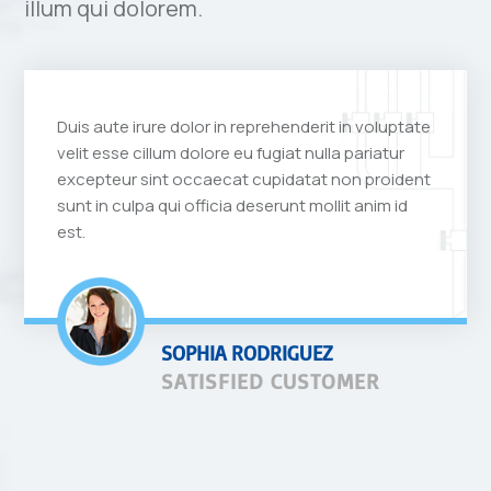
illum qui dolorem.
Duis aute irure dolor in reprehenderit in voluptate
velit esse cillum dolore eu fugiat nulla pariatur
excepteur sint occaecat cupidatat non proident
sunt in culpa qui officia deserunt mollit anim id
est.
SOPHIA RODRIGUEZ
SATISFIED CUSTOMER