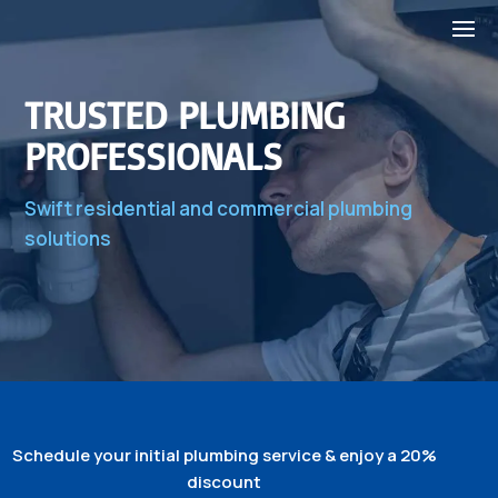
TRUSTED PLUMBING
PROFESSIONALS
Swift residential and commercial plumbing
solutions
Schedule your initial plumbing service & enjoy a 20%
discount