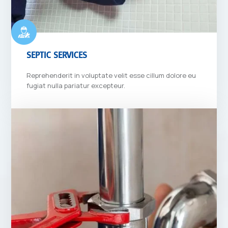
SEPTIC SERVICES
Reprehenderit in voluptate velit esse cillum dolore eu
fugiat nulla pariatur excepteur.