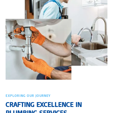
EXPLORING OUR JOURNEY
CRAFTING EXCELLENCE IN
PLUMBING SERVICES