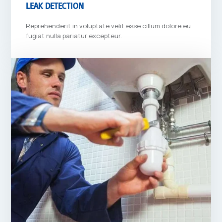
LEAK DETECTION
Reprehenderit in voluptate velit esse cillum dolore eu
fugiat nulla pariatur excepteur.