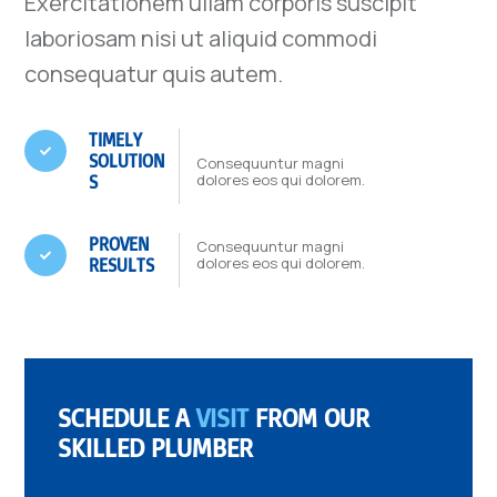
Exercitationem ullam corporis suscipit
laboriosam nisi ut aliquid commodi
consequatur quis autem.
TIMELY

SOLUTION
Consequuntur magni
dolores eos qui dolorem.
S
PROVEN
Consequuntur magni

dolores eos qui dolorem.
RESULTS
SCHEDULE A
VISIT
FROM OUR
SKILLED PLUMBER