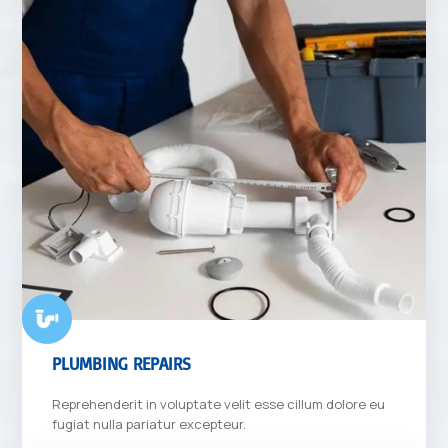
PLUMBING REPAIRS
Reprehenderit in voluptate velit esse cillum dolore eu
fugiat nulla pariatur excepteur.