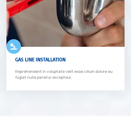
GAS LINE INSTALLATION
Reprehenderit in voluptate velit esse cillum dolore eu
fugiat nulla pariatur excepteur.