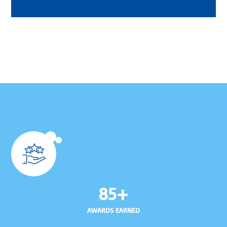
85+
AWARDS EARNED