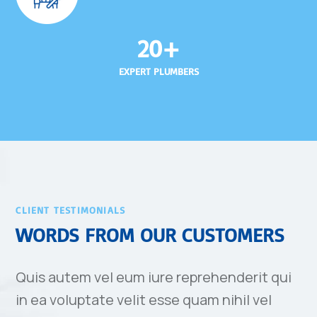
20+
EXPERT PLUMBERS
CLIENT TESTIMONIALS
WORDS FROM OUR CUSTOMERS
Quis autem vel eum iure reprehenderit qui
in ea voluptate velit esse quam nihil vel