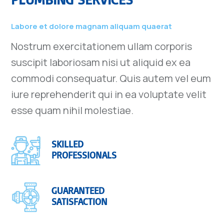
Labore et dolore magnam aliquam quaerat
Nostrum exercitationem ullam corporis
suscipit laboriosam nisi ut aliquid ex ea
commodi consequatur. Quis autem vel eum
iure reprehenderit qui in ea voluptate velit
esse quam nihil molestiae.
SKILLED
PROFESSIONALS
GUARANTEED
SATISFACTION