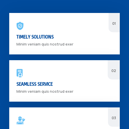
TIMELY SOLUTIONS
Minim veniam quis nostrud exer
SEAMLESS SERVICE
Minim veniam quis nostrud exer