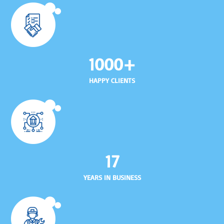
1000+
HAPPY CLIENTS
17
YEARS IN BUSINESS