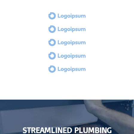
STREAMLINED PLUMBING