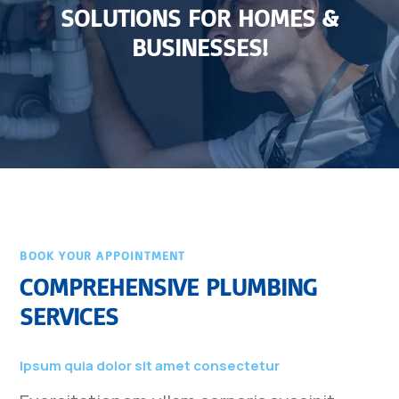
SOLUTIONS FOR HOMES &
BUSINESSES!
BOOK YOUR APPOINTMENT
COMPREHENSIVE PLUMBING
SERVICES
Ipsum quia dolor sit amet consectetur